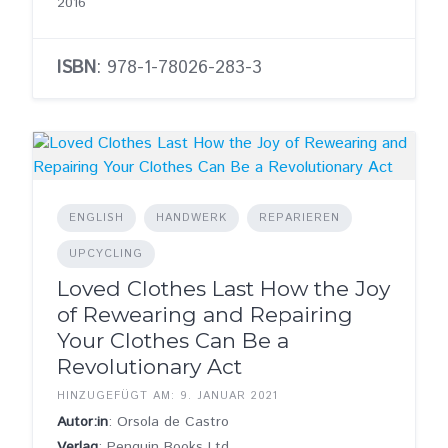
2016
ISBN
: 978-1-78026-283-3
ENGLISH
HANDWERK
REPARIEREN
UPCYCLING
Loved Clothes Last How the Joy
of Rewearing and Repairing
Your Clothes Can Be a
Revolutionary Act
HINZUGEFÜGT AM: 9. JANUAR 2021
Autor:in
: Orsola de Castro
Verlag
: Penguin Books Ltd.