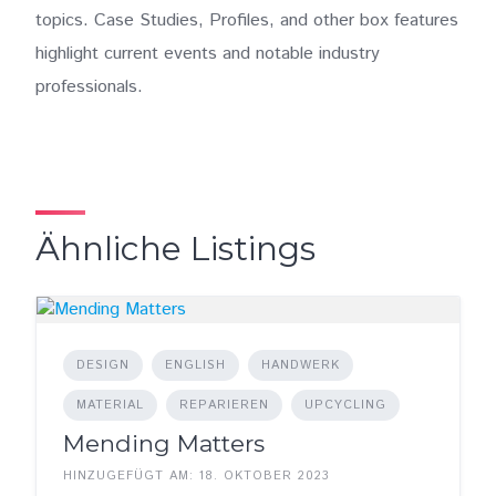
topics. Case Studies, Profiles, and other box features
highlight current events and notable industry
professionals.
Ähnliche Listings
DESIGN
ENGLISH
HANDWERK
MATERIAL
REPARIEREN
UPCYCLING
Mending Matters
HINZUGEFÜGT AM: 18. OKTOBER 2023