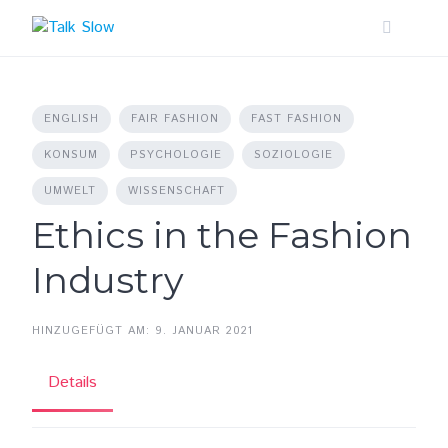
Skip
to
content
ENGLISH
FAIR FASHION
FAST FASHION
KONSUM
PSYCHOLOGIE
SOZIOLOGIE
UMWELT
WISSENSCHAFT
Ethics in the Fashion
Industry
HINZUGEFÜGT AM: 9. JANUAR 2021
Details