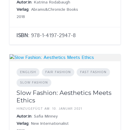
Autor:in
: Katrina Rodabaugh
Verlag
: Abrams&Chronicle Books
2018
ISBN
: 978-1-4197-2947-8
ENGLISH
FAIR FASHION
FAST FASHION
SLOW FASHION
Slow Fashion: Aesthetics Meets
Ethics
HINZUGEFÜGT AM: 10. JANUAR 2021
Autor:in
: Safia Minney
Verlag
: New Internationalist