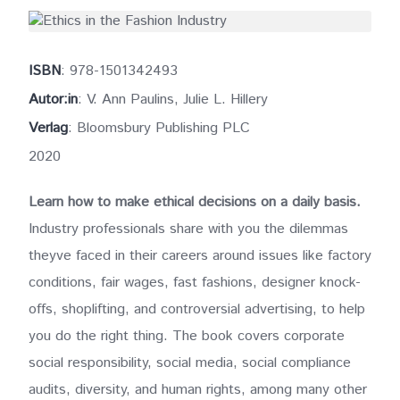
ISBN
: 978-1501342493
Autor:in
: V. Ann Paulins, Julie L. Hillery
Verlag
: Bloomsbury Publishing PLC
2020
Learn how to make ethical decisions on a daily basis.
Industry professionals share with you the dilemmas
theyve faced in their careers around issues like factory
conditions, fair wages, fast fashions, designer knock-
offs, shoplifting, and controversial advertising, to help
you do the right thing. The book covers corporate
social responsibility, social media, social compliance
audits, diversity, and human rights, among many other