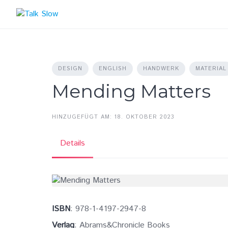
Skip
to
content
DESIGN
ENGLISH
HANDWERK
MATERIAL
Mending Matters
HINZUGEFÜGT AM: 18. OKTOBER 2023
Details
ISBN
: 978-1-4197-2947-8
Verlag
: Abrams&Chronicle Books