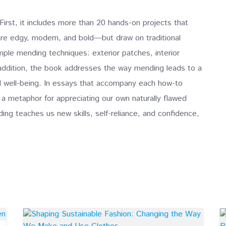
irst, it includes more than 20 hands-on projects that
are edgy, modern, and bold—but draw on traditional
ple mending techniques: exterior patches, interior
 addition, the book addresses the way mending leads to a
all well-being. In essays that accompany each how-to
a metaphor for appreciating our own naturally flawed
ng teaches us new skills, self-reliance, and confidence,
.