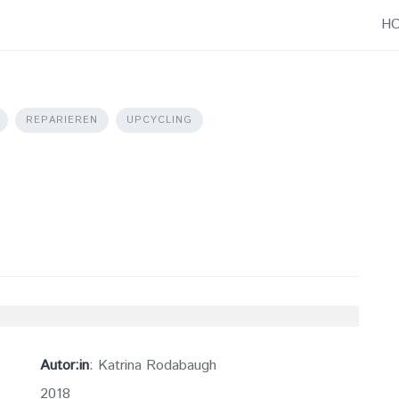
H
REPARIEREN
UPCYCLING
Autor:in
: Katrina Rodabaugh
2018