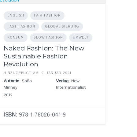
ENGLISH
FAIR FASHION
FAST FASHION
GLOBALISIERUNG
KONSUM
SLOW FASHION
UMWELT
Naked Fashion: The New
Sustainable Fashion
Revolution
HINZUGEFÜGT AM: 9. JANUAR 2021
Autor:in
: Safia
Verlag
: New
Minney
Internationalist
2012
ISBN
: 978-1-78026-041-9