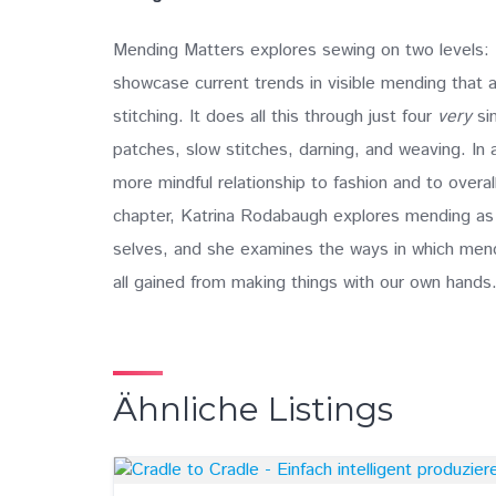
Mending Matters explores sewing on two levels: F
showcase current trends in visible mending that 
stitching. It does all this through just four
very
sim
patches, slow stitches, darning, and weaving. In
more mindful relationship to fashion and to over
chapter, Katrina Rodabaugh explores mending as 
selves, and she examines the ways in which mendi
all gained from making things with our own hands
Ähnliche Listings