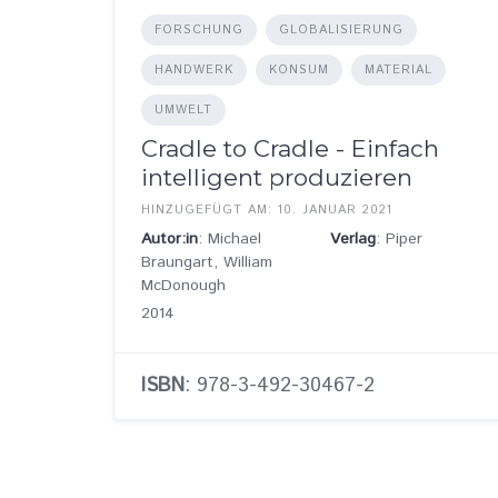
FORSCHUNG
GLOBALISIERUNG
HANDWERK
KONSUM
MATERIAL
UMWELT
Cradle to Cradle - Einfach
intelligent produzieren
HINZUGEFÜGT AM: 10. JANUAR 2021
Autor:in
: Michael
Verlag
: Piper
Braungart, William
McDonough
2014
ISBN
: 978-3-492-30467-2