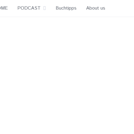
OME
PODCAST
Buchtipps
About us