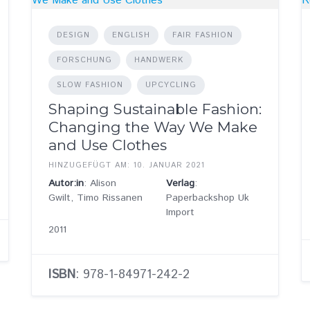
DESIGN
ENGLISH
FAIR FASHION
FORSCHUNG
HANDWERK
SLOW FASHION
UPCYCLING
Shaping Sustainable Fashion:
Changing the Way We Make
and Use Clothes
HINZUGEFÜGT AM: 10. JANUAR 2021
Autor:in
: Alison
Verlag
:
Gwilt, Timo Rissanen
Paperbackshop Uk
Import
2011
ISBN
: 978-1-84971-242-2