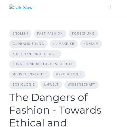
Skip
to
content
ENGLISH
FAST FASHION
FORSCHUNG
GLOBALISIERUNG
KLIMAKRISE
KONSUM
KULTURANTHROPOLOGIE
KUNST- UND KULTURGESCHICHTE
MENSCHENRECHTE
PSYCHOLOGIE
SOZIOLOGIE
UMWELT
WISSENSCHAFT
The Dangers of
Fashion - Towards
Ethical and