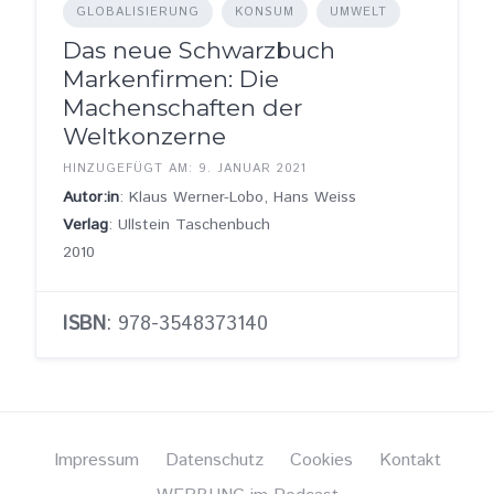
GLOBALISIERUNG
KONSUM
UMWELT
Das neue Schwarzbuch
Markenfirmen: Die
Machenschaften der
Weltkonzerne
HINZUGEFÜGT AM: 9. JANUAR 2021
Autor:in
: Klaus Werner-Lobo, Hans Weiss
Verlag
: Ullstein Taschenbuch
2010
ISBN
: 978-3548373140
Impressum
Datenschutz
Cookies
Kontakt