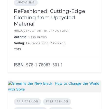
UPCYCLING
ReFashioned: Cutting-Edge
Clothing from Upcycled
Material
HINZUGEFÜGT AM: 10. JANUAR 2021
Autor:in
: Sass Brown
Verlag
: Laurence King Publishing
2013
ISBN
: 978-1-78067-301-1
FAIR FASHION
FAST FASHION