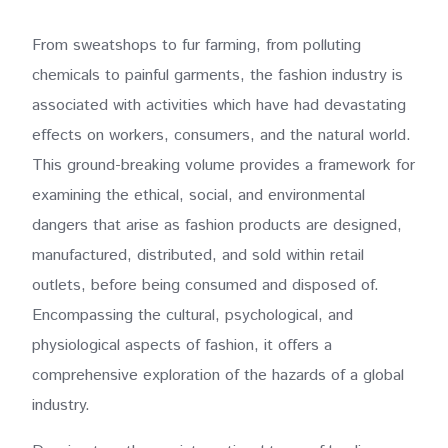
From sweatshops to fur farming, from polluting
chemicals to painful garments, the fashion industry is
associated with activities which have had devastating
effects on workers, consumers, and the natural world.
This ground-breaking volume provides a framework for
examining the ethical, social, and environmental
dangers that arise as fashion products are designed,
manufactured, distributed, and sold within retail
outlets, before being consumed and disposed of.
Encompassing the cultural, psychological, and
physiological aspects of fashion, it offers a
comprehensive exploration of the hazards of a global
industry.