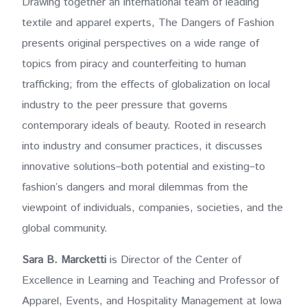
Drawing together an international team of leading
textile and apparel experts, The Dangers of Fashion
presents original perspectives on a wide range of
topics from piracy and counterfeiting to human
trafficking; from the effects of globalization on local
industry to the peer pressure that governs
contemporary ideals of beauty. Rooted in research
into industry and consumer practices, it discusses
innovative solutions–both potential and existing–to
fashion’s dangers and moral dilemmas from the
viewpoint of individuals, companies, societies, and the
global community.
Sara B. Marcketti
is Director of the Center of
Excellence in Learning and Teaching and Professor of
Apparel, Events, and Hospitality Management at Iowa