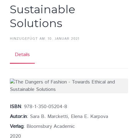
Sustainable
Solutions
HINZUGEFÜGT AM: 10. JANUAR 2021
Details
ISBN
: 978-1-350-05204-8
Autor:in
: Sara B. Marcketti, Elena E. Karpova
Verlag
: Bloomsbury Academic
2020