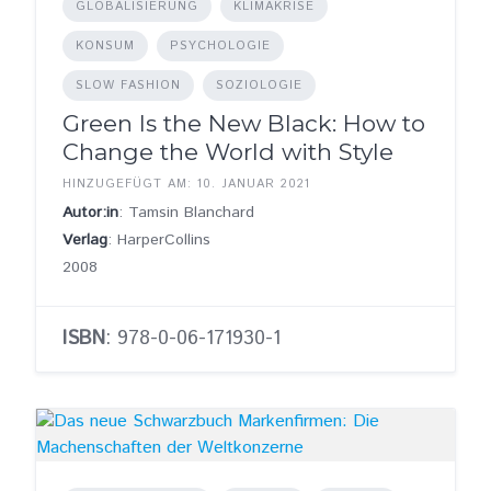
GLOBALISIERUNG
KLIMAKRISE
KONSUM
PSYCHOLOGIE
SLOW FASHION
SOZIOLOGIE
Green Is the New Black: How to
Change the World with Style
HINZUGEFÜGT AM: 10. JANUAR 2021
Autor:in
: Tamsin Blanchard
Verlag
: HarperCollins
2008
ISBN
: 978-0-06-171930-1