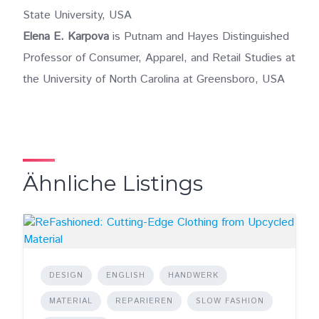
State University, USA
Elena E. Karpova
is Putnam and Hayes Distinguished
Professor of Consumer, Apparel, and Retail Studies at
the University of North Carolina at Greensboro, USA
Ähnliche Listings
DESIGN
ENGLISH
HANDWERK
MATERIAL
REPARIEREN
SLOW FASHION